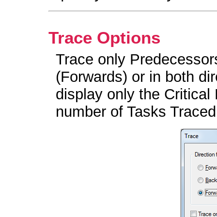
Trace Options
Trace only Predecessor
(Forwards) or in both di
display only the Critical
number of Tasks Traced