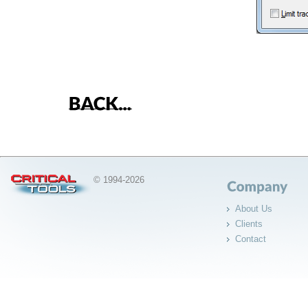
© 1994-2026
About Us
Clients
Contact