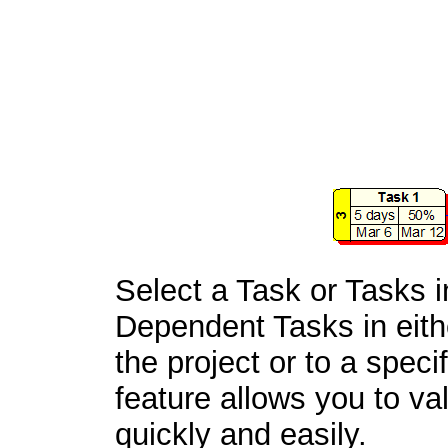
Select a Task or Tasks i
Dependent Tasks in eithe
the project or to a spec
feature allows you to val
quickly and easily.