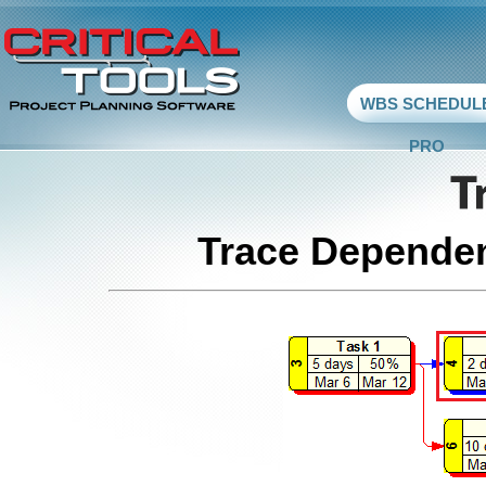
WBS SCHEDUL
PRO
Trace Dependen